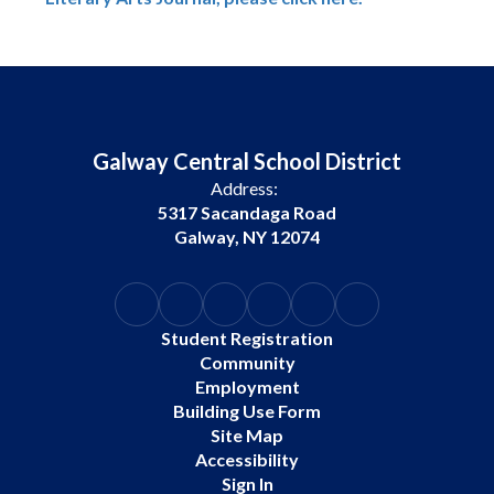
Galway Central School District
Address:
5317 Sacandaga Road
Galway, NY 12074
Student Registration
Community
Employment
Building Use Form
Site Map
Accessibility
Sign In