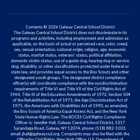
Contents © 2026 Galway Central School District
The Galway Central School District does not discriminate in its
programs and activities, including employment and admission as
applicable, on the basis of actual or perceived race, color, creed,
sex, sexual orientation, national origin, religion, age, economic
status, marital status, veterans' status, political affiliation,
domestic victim status, use of a guide dog, hearing dog or service
dog, disability, or other classifications protected under federal or
state law, and provides equal access to the Boy Scouts and other
designated youth groups. The designated district compliance
officer(s) will coordinate compliance with the nondiscrimination
requirements of Title VI and Title VII of the Civil Rights Act of
1964, Title IX of the Education Amendments of 1972, Section 504
of the Rehabilitation Act of 1973, the Age Discrimination Act of
1975, the Americans with Disabilities Act of 1990, as amended,
the Boy Scouts of America Equal Access Act, and the New York
State Human Rights Law. The BOCES Civil Rights Compliance
Officer is: Jennifer Hall, Galway Central School District, 5317
Sacandaga Road, Galway, NY 12074. phone: (518) 882-1033,
email: jhall@galwaycsd.org. Complaints may also be filed with the
Office for Civil Rights, New York Office, U.S. Department of