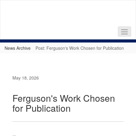
Skip
to
main
content
News Archive
Post: Ferguson's Work Chosen for Publication
May 18, 2026
Ferguson's Work Chosen
for Publication