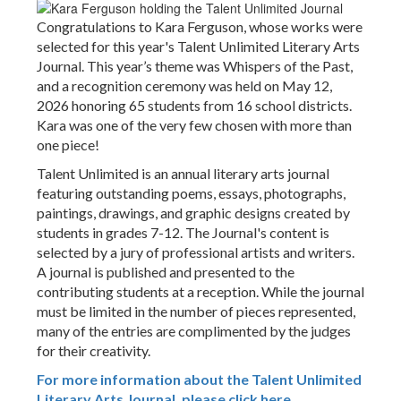
Congratulations to Kara Ferguson, whose works were
selected for this year's Talent Unlimited Literary Arts
Journal. This year’s theme was Whispers of the Past,
and a recognition ceremony was held on May 12,
2026 honoring 65 students from 16 school districts.
Kara was one of the very few chosen with more than
one piece!
Talent Unlimited is an annual literary arts journal
featuring outstanding poems, essays, photographs,
paintings, drawings, and graphic designs created by
students in grades 7-12. The Journal's content is
selected by a jury of professional artists and writers.
A journal is published and presented to the
contributing students at a reception. While the journal
must be limited in the number of pieces represented,
many of the entries are complimented by the judges
for their creativity.
For more information about the Talent Unlimited
Literary Arts Journal, please click here.