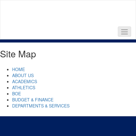
Skip
to
main
content
Site Map
HOME
ABOUT US
ACADEMICS
ATHLETICS
BOE
BUDGET & FINANCE
DEPARTMENTS & SERVICES