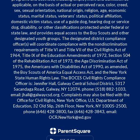
applicable, on the basis of actual or perceived race, color, creed,
sex, sexual orientation, national origin, religion, age, economic
status, marital status, veterans' status, political affiliation,
domestic victim status, use of a guide dog, hearing dog or service
dog, disability, or other classifications protected under federal or
state law, and provides equal access to the Boy Scouts and other
designated youth groups. The designated district compliance
officer(s) will coordinate compliance with the nondiscrimination
requirements of Title VI and Title VII of the Civil Rights Act of
1964, Title IX of the Education Amendments of 1972, Section 504
of the Rehabilitation Act of 1973, the Age Discrimination Act of
1975, the Americans with Disabilities Act of 1990, as amended,
the Boy Scouts of America Equal Access Act, and the New York
State Human Rights Law. The BOCES Civil Rights Compliance
Officer is: Jennifer Hall, Galway Central School District, 5317
Sacandaga Road, Galway, NY 12074. phone: (518) 882-1033,
email: jhall@galwaycsd.org. Complaints may also be filed with the
Office for Civil Rights, New York Office, U.S. Department of
Education, 32 Old Slip, 26th Floor, New York, NY 10005-2500,
phone (646) 428-3800, fax (646) 428-3843, email:
OCR.NewYork@ed.gov