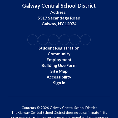
Galway Central School District
Address:
5317 Sacandaga Road
Galway, NY 12074
Student Registration
Community
Employment
Building Use Form
Site Map
Accessibility
Sign In
Contents © 2026 Galway Central School District
The Galway Central School District does not discriminate in its
programs and activities, including employment and admission as