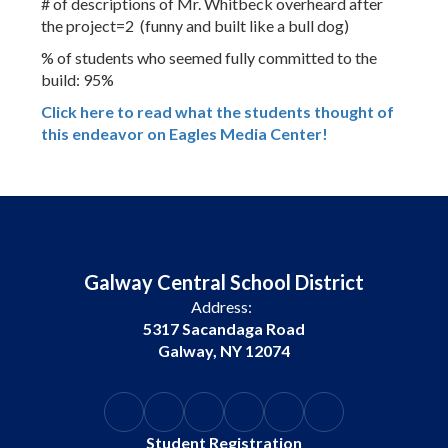
# of descriptions of Mr. Whitbeck overheard after
the project=2 (funny and built like a bull dog)
% of students who seemed fully committed to the
build: 95%
Click here to read what the students thought of
this endeavor on Eagles Media Center!
Galway Central School District
Address:
5317 Sacandaga Road
Galway, NY 12074
Student Registration