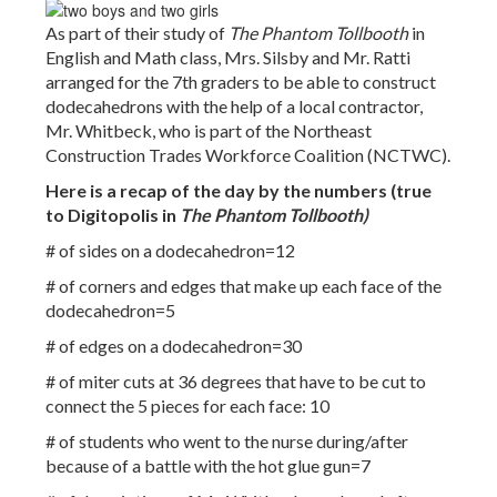
As part of their study of
The Phantom Tollbooth
in
English and Math class, Mrs. Silsby and Mr. Ratti
arranged for the 7th graders to be able to construct
dodecahedrons with the help of a local contractor,
Mr. Whitbeck, who is part of the Northeast
Construction Trades Workforce Coalition (NCTWC).
Here is a recap of the day by the numbers (true
to Digitopolis in
The Phantom Tollbooth)
# of sides on a dodecahedron=12
# of corners and edges that make up each face of the
dodecahedron=5
# of edges on a dodecahedron=30
# of miter cuts at 36 degrees that have to be cut to
connect the 5 pieces for each face: 10
# of students who went to the nurse during/after
because of a battle with the hot glue gun=7