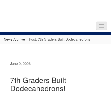
Skip
to
main
content
News Archive
Post: 7th Graders Built Dodecahedrons!
June 2, 2026
7th Graders Built
Dodecahedrons!