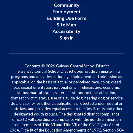
Community
Employment
Building Use Form
Site Map
Accessibility
Sign In
Contents © 2026 Galway Central School District
The Galway Central School District does not discriminate in its
programs and activities, including employment and admission as
applicable, on the basis of actual or perceived race, color, creed,
sex, sexual orientation, national origin, religion, age, economic
status, marital status, veterans' status, political affiliation,
domestic victim status, use of a guide dog, hearing dog or service
dog, disability, or other classifications protected under federal or
state law, and provides equal access to the Boy Scouts and other
designated youth groups. The designated district compliance
officer(s) will coordinate compliance with the nondiscrimination
requirements of Title VI and Title VII of the Civil Rights Act of
1964, Title IX of the Education Amendments of 1972, Section 504