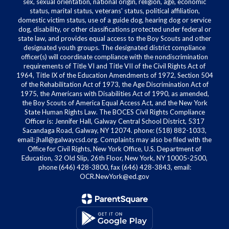
sex, sexual orientation, national origin, religion, age, economic
status, marital status, veterans' status, political affiliation,
domestic victim status, use of a guide dog, hearing dog or service
dog, disability, or other classifications protected under federal or
state law, and provides equal access to the Boy Scouts and other
designated youth groups. The designated district compliance
officer(s) will coordinate compliance with the nondiscrimination
requirements of Title VI and Title VII of the Civil Rights Act of
1964, Title IX of the Education Amendments of 1972, Section 504
of the Rehabilitation Act of 1973, the Age Discrimination Act of
1975, the Americans with Disabilities Act of 1990, as amended,
the Boy Scouts of America Equal Access Act, and the New York
State Human Rights Law. The BOCES Civil Rights Compliance
Officer is: Jennifer Hall, Galway Central School District, 5317
Sacandaga Road, Galway, NY 12074. phone: (518) 882-1033,
email: jhall@galwaycsd.org. Complaints may also be filed with the
Office for Civil Rights, New York Office, U.S. Department of
Education, 32 Old Slip, 26th Floor, New York, NY 10005-2500,
phone (646) 428-3800, fax (646) 428-3843, email:
OCR.NewYork@ed.gov