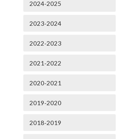
2024-2025
2023-2024
2022-2023
2021-2022
2020-2021
2019-2020
2018-2019