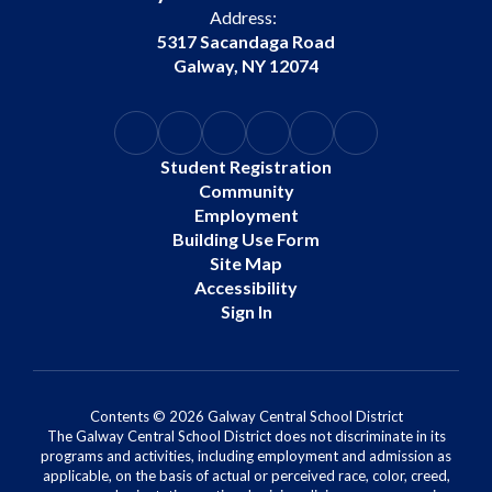
Address:
5317 Sacandaga Road
Galway, NY 12074
Student Registration
Community
Employment
Building Use Form
Site Map
Accessibility
Sign In
Contents © 2026 Galway Central School District
The Galway Central School District does not discriminate in its
programs and activities, including employment and admission as
applicable, on the basis of actual or perceived race, color, creed,