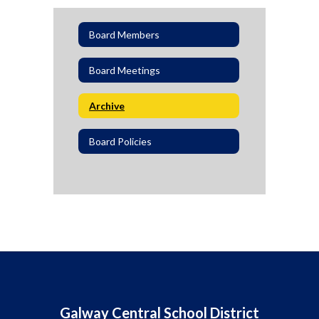
Board Members
Board Meetings
Archive
Board Policies
Galway Central School District