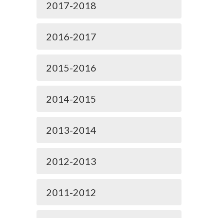
2017-2018
2016-2017
2015-2016
2014-2015
2013-2014
2012-2013
2011-2012