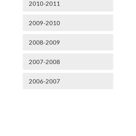
2010-2011
2009-2010
2008-2009
2007-2008
2006-2007