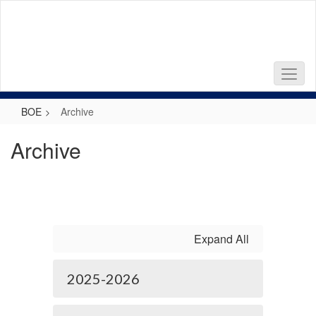
Skip
to
main
content
BOE
Archive
Archive
Expand All
2025-2026